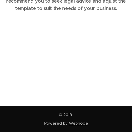
recommend you to seek legal advice and adjust the
template to suit the needs of your business.
© 2019
Powered by
Webnode