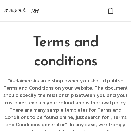
RH
Terms and
conditions
Disclaimer: As an e-shop owner you should publish
Terms and Conditions on your website. The document
should specify the relationship between you and your
customer, explain your refund and withdrawal policy.
There are many sample templates for Terms and
Conditions to be found online, just search for „Terms
and Conditions generator“. In any case, we strongly